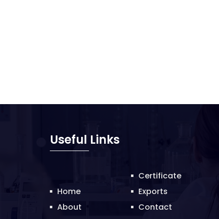
Useful Links
Certificate
Home
Exports
About
Contact