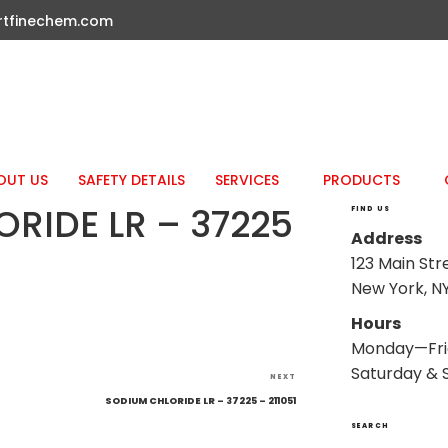
rtfinechem.com
OUT US
SAFETY DETAILS
SERVICES
PRODUCTS
RIDE LR – 37225
FIND US
Address
123 Main Str
New York, NY
Hours
Monday—Fri
Saturday & 
Next
NEXT
Post
SODIUM CHLORIDE LR – 37225 – 211051
SEARCH