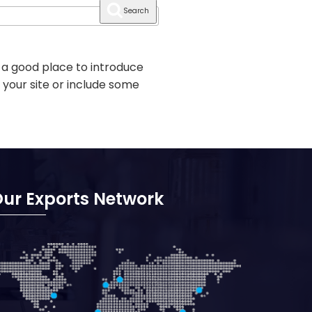
Search
 a good place to introduce
 your site or include some
ur Exports Network