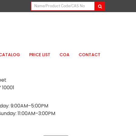
CATALOG
PRICE LIST
COA
CONTACT
eet
 10001
day: 9:00AM–5:00PM
Sunday: 11:00AM–3:00PM