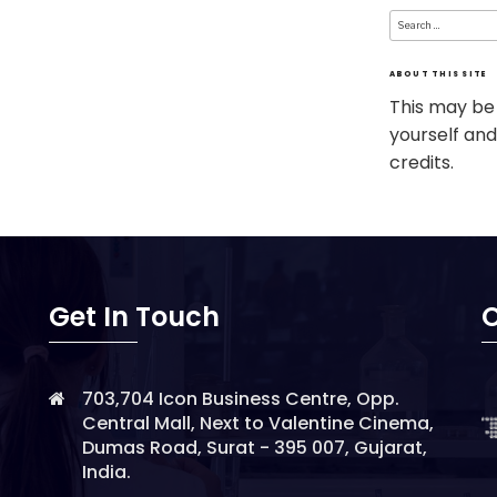
Search
for:
ABOUT THIS SITE
This may be
yourself and
credits.
Get In Touch
O
703,704 Icon Business Centre, Opp.
Central Mall, Next to Valentine Cinema,
Dumas Road, Surat - 395 007, Gujarat,
India.