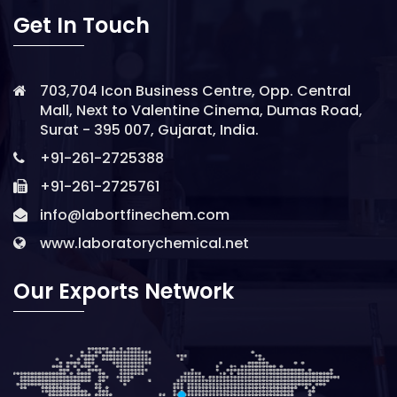
Get In Touch
703,704 Icon Business Centre, Opp. Central
Mall, Next to Valentine Cinema, Dumas Road,
Surat - 395 007, Gujarat, India.
+91-261-2725388
+91-261-2725761
info@labortfinechem.com
www.laboratorychemical.net
Our Exports Network