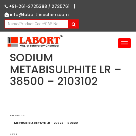
|
+91-261-2725388 /
2725761
info@labortfinechem.com
T
o
SODIUM
g
g
METABISULPHITE LR –
l
38500 – 2103102
e
n
a
v
i
g
Post
Previous
a
PREVIOUS
navigation
Post
t
MERCURIC ACETATE LR – 20622 – 160820
i
NEXT