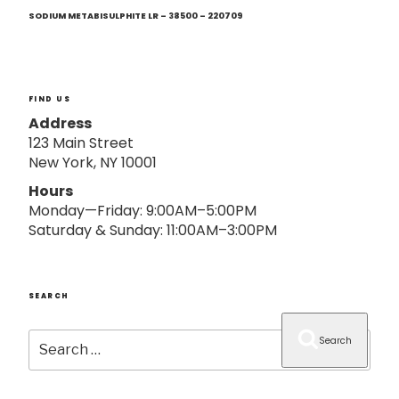
Next
o
Post
SODIUM METABISULPHITE LR – 38500 – 220709
n
FIND US
Address
123 Main Street
New York, NY 10001
Hours
Monday—Friday: 9:00AM–5:00PM
Saturday & Sunday: 11:00AM–3:00PM
SEARCH
Search
Search
for: