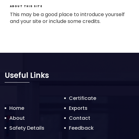
ABOUT THIS SITE
This may be a good place to introduce yourself
and your site or include some credits.
Useful Links
Certificate
Home
Exports
About
Contact
Safety Details
Feedback