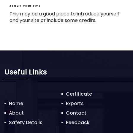
ABOUT THIS SITE
This may be a good place to introduce yourself
and your site or include some credits.
Useful Links
Certificate
Home
Exports
About
Contact
Safety Details
Feedback