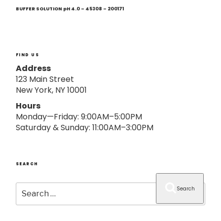
Next
o
Post
BUFFER SOLUTION pH 4.0 – 45308 – 200171
n
FIND US
Address
123 Main Street
New York, NY 10001
Hours
Monday—Friday: 9:00AM–5:00PM
Saturday & Sunday: 11:00AM–3:00PM
SEARCH
Search
Search
for: