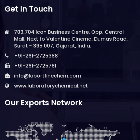
Get In Touch
703,704 Icon Business Centre, Opp. Central
Mall, Next to Valentine Cinema, Dumas Road,
Surat - 395 007, Gujarat, India.
+91-261-2725388
+91-261-2725761
info@labortfinechem.com
www.laboratorychemical.net
Our Exports Network