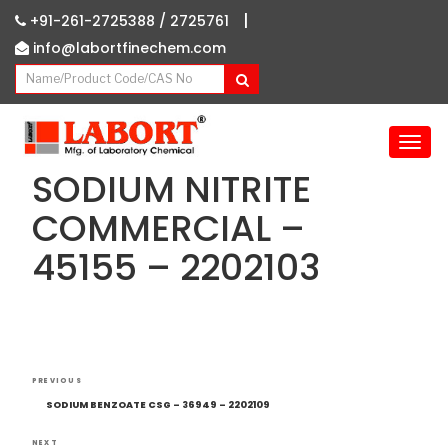
|
+91-261-2725388 /
2725761
info@labortfinechem.com
T
o
SODIUM NITRITE
g
g
COMMERCIAL –
l
45155 – 2202103
e
n
a
v
i
g
Post
Previous
a
PREVIOUS
navigation
Post
t
SODIUM BENZOATE CSG – 36949 – 2202109
i
NEXT