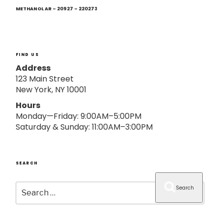
Next
o
Post
METHANOL AR – 20927 – 220273
n
FIND US
Address
123 Main Street
New York, NY 10001
Hours
Monday—Friday: 9:00AM–5:00PM
Saturday & Sunday: 11:00AM–3:00PM
SEARCH
Search
Search
for: