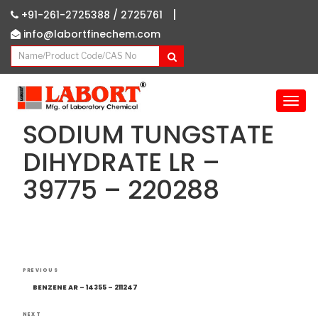
|
+91-261-2725388 /
2725761
info@labortfinechem.com
T
o
SODIUM TUNGSTATE
g
g
DIHYDRATE LR –
l
39775 – 220288
e
n
a
v
i
g
Post
Previous
a
PREVIOUS
navigation
Post
t
BENZENE AR – 14355 – 211247
i
NEXT