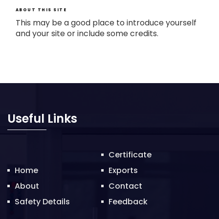
ABOUT THIS SITE
This may be a good place to introduce yourself
and your site or include some credits.
Useful Links
Certificate
Home
Exports
About
Contact
Safety Details
Feedback