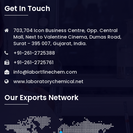
Get In Touch
703,704 Icon Business Centre, Opp. Central
Mall, Next to Valentine Cinema, Dumas Road,
Surat - 395 007, Gujarat, India.
+91-261-2725388
+91-261-2725761
info@labortfinechem.com
www.laboratorychemical.net
Our Exports Network