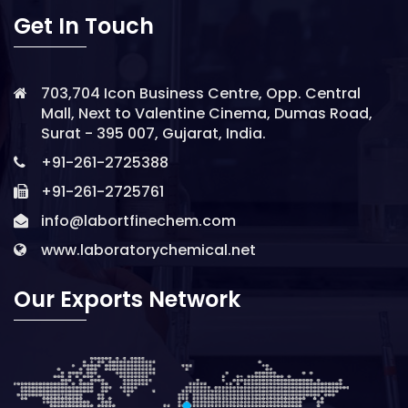
Get In Touch
703,704 Icon Business Centre, Opp. Central
Mall, Next to Valentine Cinema, Dumas Road,
Surat - 395 007, Gujarat, India.
+91-261-2725388
+91-261-2725761
info@labortfinechem.com
www.laboratorychemical.net
Our Exports Network