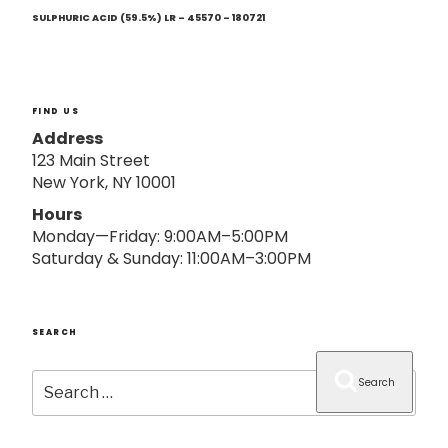
Next
o
Post
SULPHURIC ACID (59.5%) LR – 45570 – 180721
n
FIND US
Address
123 Main Street
New York, NY 10001
Hours
Monday—Friday: 9:00AM–5:00PM
Saturday & Sunday: 11:00AM–3:00PM
SEARCH
Search
Search
for: