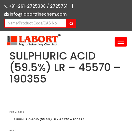
|
+91-261-2725388 /
2725761
info@labortfinechem.com
T
o
SULPHURIC ACID
g
g
(59.5%) LR – 45570 –
l
190355
e
n
a
v
i
g
Post
Previous
a
PREVIOUS
navigation
Post
t
SULPHURIC ACID (59.5%) LR – 45570 – 200975
i
NEXT