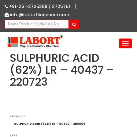
|
+91-261-2725388 /
2725761
info@labortfinechem.com
T
o
SULPHURIC ACID
g
g
(62%) LR – 40437 –
l
220723
e
n
a
v
i
g
Post
Previous
a
PREVIOUS
navigation
Post
t
SULPHURIC ACID (62%) LR – 40437 – 2108109
i
NEXT