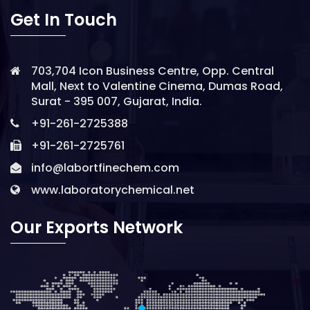
Get In Touch
703,704 Icon Business Centre, Opp. Central
Mall, Next to Valentine Cinema, Dumas Road,
Surat - 395 007, Gujarat, India.
+91-261-2725388
+91-261-2725761
info@labortfinechem.com
www.laboratorychemical.net
Our Exports Network