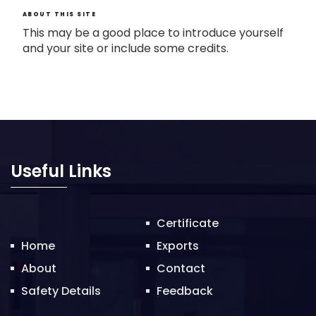
ABOUT THIS SITE
This may be a good place to introduce yourself
and your site or include some credits.
Useful Links
Certificate
Home
Exports
About
Contact
Safety Details
Feedback