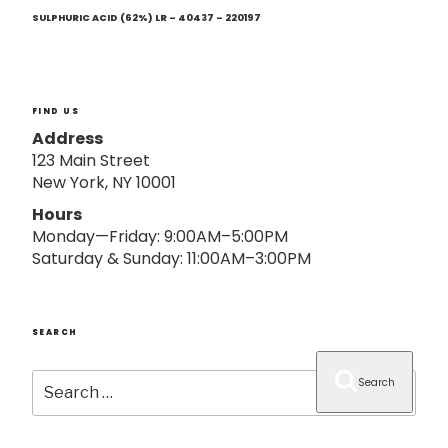
Next
o
Post
SULPHURIC ACID (62%) LR – 40437 – 220197
n
FIND US
Address
123 Main Street
New York, NY 10001
Hours
Monday—Friday: 9:00AM–5:00PM
Saturday & Sunday: 11:00AM–3:00PM
SEARCH
Search
Search
for: