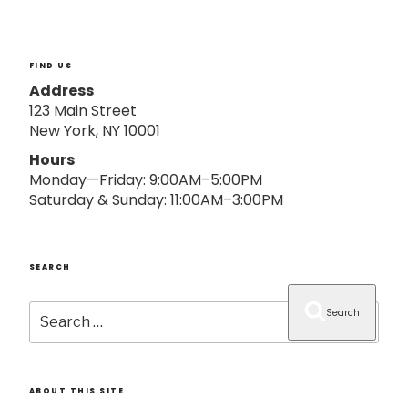
o
n
FIND US
Address
123 Main Street
New York, NY 10001
Hours
Monday—Friday: 9:00AM–5:00PM
Saturday & Sunday: 11:00AM–3:00PM
SEARCH
Search
Search
for:
ABOUT THIS SITE