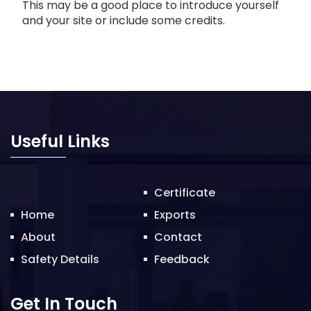
This may be a good place to introduce yourself
and your site or include some credits.
Useful Links
Certificate
Home
Exports
About
Contact
Safety Details
Feedback
Get In Touch