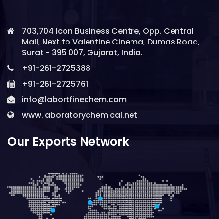
703,704 Icon Business Centre, Opp. Central
Mall, Next to Valentine Cinema, Dumas Road,
Surat - 395 007, Gujarat, India.
+91-261-2725388
+91-261-2725761
info@labortfinechem.com
www.laboratorychemical.net
Our Exports Network