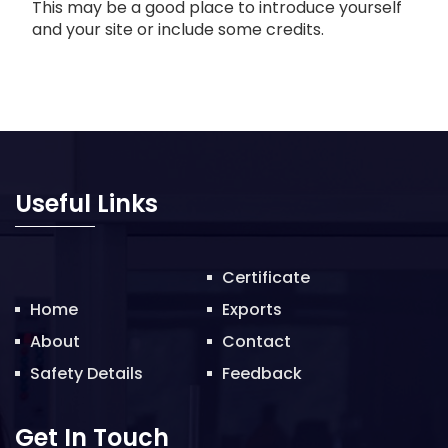
This may be a good place to introduce yourself
and your site or include some credits.
Useful Links
Certificate
Home
Exports
About
Contact
Safety Details
Feedback
Get In Touch