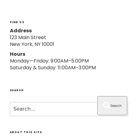
o
n
FIND US
Address
123 Main Street
New York, NY 10001
Hours
Monday—Friday: 9:00AM–5:00PM
Saturday & Sunday: 11:00AM–3:00PM
SEARCH
Search
Search
for:
ABOUT THIS SITE