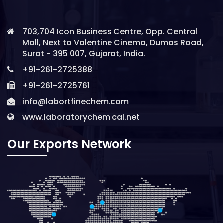
703,704 Icon Business Centre, Opp. Central
Mall, Next to Valentine Cinema, Dumas Road,
Surat - 395 007, Gujarat, India.
+91-261-2725388
+91-261-2725761
info@labortfinechem.com
www.laboratorychemical.net
Our Exports Network