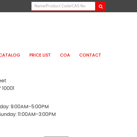
CATALOG
PRICE LIST
COA
CONTACT
eet
 10001
day: 9:00AM–5:00PM
Sunday: 11:00AM–3:00PM