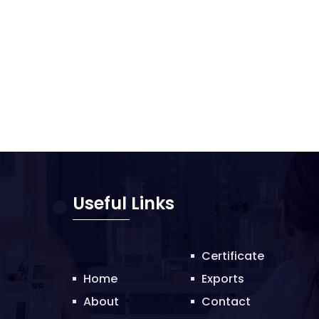
Useful Links
Certificate
Home
Exports
About
Contact