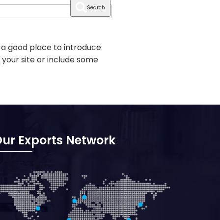
Search
 a good place to introduce
 your site or include some
ur Exports Network