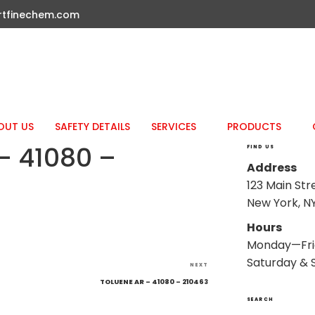
rtfinechem.com
OUT US
SAFETY DETAILS
SERVICES
PRODUCTS
– 41080 –
FIND US
Address
123 Main Str
New York, NY
Hours
Monday—Fri
Saturday & 
Next
NEXT
Post
TOLUENE AR – 41080 – 210463
SEARCH