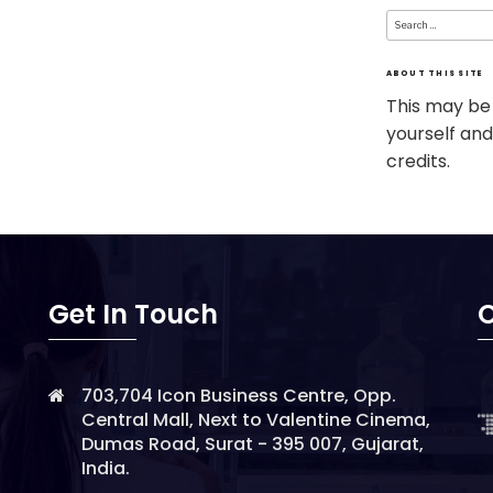
Search
for:
ABOUT THIS SITE
This may be
yourself and
credits.
Get In Touch
O
703,704 Icon Business Centre, Opp.
Central Mall, Next to Valentine Cinema,
Dumas Road, Surat - 395 007, Gujarat,
India.