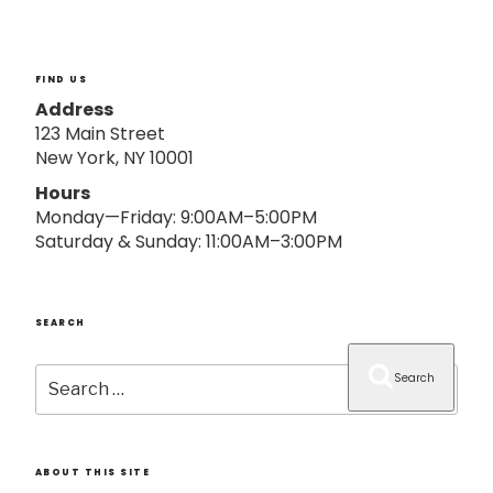
o
n
FIND US
Address
123 Main Street
New York, NY 10001
Hours
Monday—Friday: 9:00AM–5:00PM
Saturday & Sunday: 11:00AM–3:00PM
SEARCH
Search
Search
for:
ABOUT THIS SITE