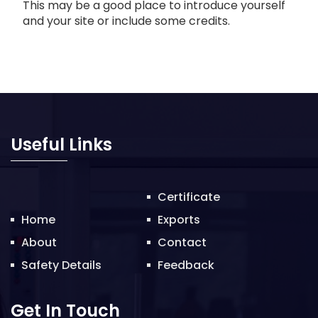
This may be a good place to introduce yourself
and your site or include some credits.
Useful Links
Certificate
Home
Exports
About
Contact
Safety Details
Feedback
Get In Touch