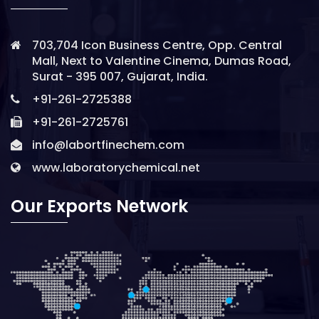
703,704 Icon Business Centre, Opp. Central
Mall, Next to Valentine Cinema, Dumas Road,
Surat - 395 007, Gujarat, India.
+91-261-2725388
+91-261-2725761
info@labortfinechem.com
www.laboratorychemical.net
Our Exports Network