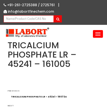
|
+91-261-2725388 /
2725761
info@labortfinechem.com
T
o
TRICALCIUM
g
g
PHOSPHATE LR –
l
45241 – 161005
e
n
a
v
i
g
Post
Previous
a
PREVIOUS
navigation
Post
t
TRICALCIUM PHOSPHATE LR – 45241 – 180724
i
NEXT