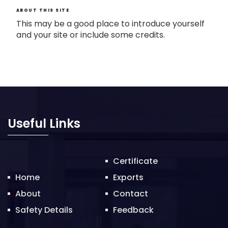
ABOUT THIS SITE
This may be a good place to introduce yourself
and your site or include some credits.
Useful Links
Certificate
Home
Exports
About
Contact
Safety Details
Feedback