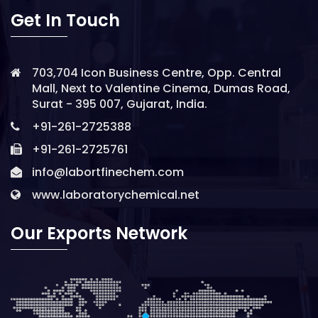
Get In Touch
703,704 Icon Business Centre, Opp. Central
Mall, Next to Valentine Cinema, Dumas Road,
Surat - 395 007, Gujarat, India.
+91-261-2725388
+91-261-2725761
info@labortfinechem.com
www.laboratorychemical.net
Our Exports Network