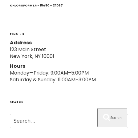
Next
o
Post
CHLOROFORM LR – 15450 – 211067
n
FIND US
Address
123 Main Street
New York, NY 10001
Hours
Monday—Friday: 9:00AM–5:00PM
Saturday & Sunday: 11:00AM–3:00PM
SEARCH
Search
Search
for: