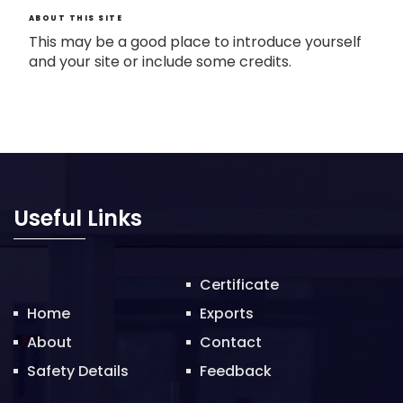
ABOUT THIS SITE
This may be a good place to introduce yourself
and your site or include some credits.
Useful Links
Certificate
Home
Exports
About
Contact
Safety Details
Feedback