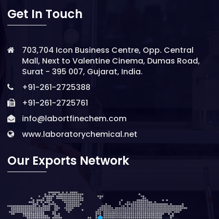
Get In Touch
703,704 Icon Business Centre, Opp. Central
Mall, Next to Valentine Cinema, Dumas Road,
Surat - 395 007, Gujarat, India.
+91-261-2725388
+91-261-2725761
info@labortfinechem.com
www.laboratorychemical.net
Our Exports Network