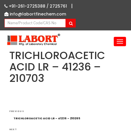
|
+91-261-2725388 /
2725761
info@labortfinechem.com
T
o
TRICHLOROACETIC
g
g
ACID LR – 41236 –
l
210703
e
n
a
v
i
g
Post
Previous
a
PREVIOUS
navigation
Post
t
TRICHLOROACETIC ACID LR – 41236 – 210265
i
NEXT