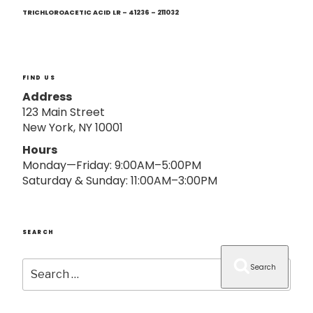
Next
o
Post
TRICHLOROACETIC ACID LR – 41236 – 211032
n
FIND US
Address
123 Main Street
New York, NY 10001
Hours
Monday—Friday: 9:00AM–5:00PM
Saturday & Sunday: 11:00AM–3:00PM
SEARCH
Search
Search
for: