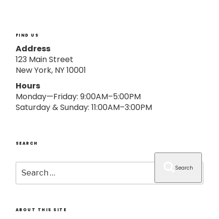
o
n
FIND US
Address
123 Main Street
New York, NY 10001
Hours
Monday—Friday: 9:00AM–5:00PM
Saturday & Sunday: 11:00AM–3:00PM
SEARCH
Search
Search
for:
ABOUT THIS SITE