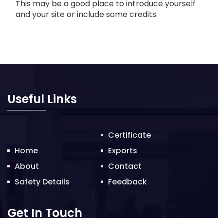
This may be a good place to introduce yourself
and your site or include some credits.
Useful Links
Certificate
Home
Exports
About
Contact
Safety Details
Feedback
Get In Touch