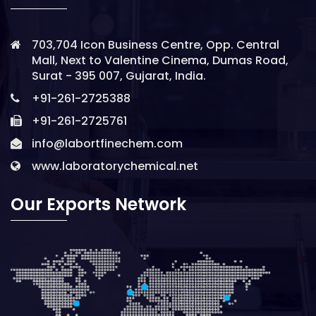
703,704 Icon Business Centre, Opp. Central
Mall, Next to Valentine Cinema, Dumas Road,
Surat - 395 007, Gujarat, India.
+91-261-2725388
+91-261-2725761
info@labortfinechem.com
www.laboratorychemical.net
Our Exports Network