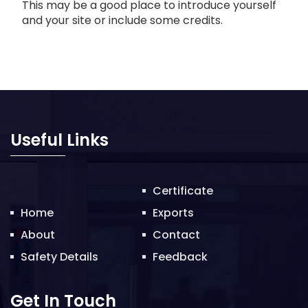
This may be a good place to introduce yourself
and your site or include some credits.
Useful Links
Certificate
Home
Exports
About
Contact
Safety Details
Feedback
Get In Touch