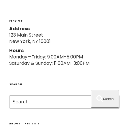
o
n
FIND US
Address
123 Main Street
New York, NY 10001
Hours
Monday—Friday: 9:00AM–5:00PM
Saturday & Sunday: 11:00AM–3:00PM
SEARCH
Search
Search
for:
ABOUT THIS SITE