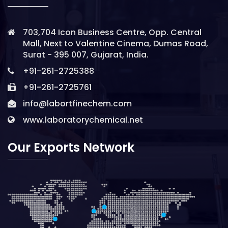
703,704 Icon Business Centre, Opp. Central
Mall, Next to Valentine Cinema, Dumas Road,
Surat - 395 007, Gujarat, India.
+91-261-2725388
+91-261-2725761
info@labortfinechem.com
www.laboratorychemical.net
Our Exports Network