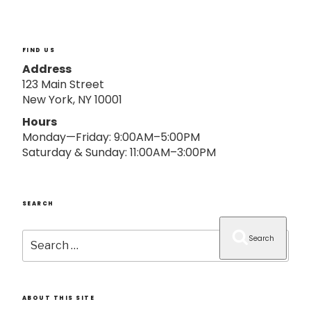
o
n
FIND US
Address
123 Main Street
New York, NY 10001
Hours
Monday—Friday: 9:00AM–5:00PM
Saturday & Sunday: 11:00AM–3:00PM
SEARCH
Search
Search
for:
ABOUT THIS SITE