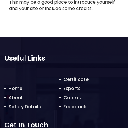
This may be a good place to introduce yourself
and your site or include some credits.
Useful Links
Certificate
Home
Exports
About
Contact
Safety Details
Feedback
Get In Touch