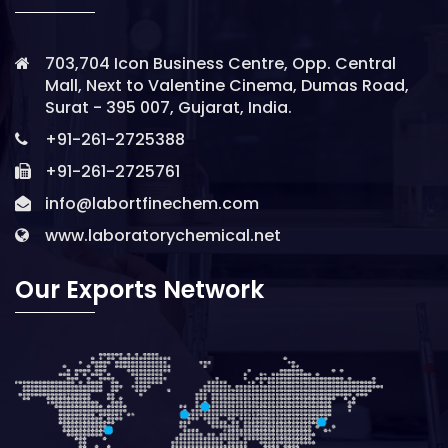
703,704 Icon Business Centre, Opp. Central
Mall, Next to Valentine Cinema, Dumas Road,
Surat - 395 007, Gujarat, India.
+91-261-2725388
+91-261-2725761
info@labortfinechem.com
www.laboratorychemical.net
Our Exports Network