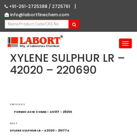
|
+91-261-2725388 /
2725761
info@labortfinechem.com
T
o
XYLENE SULPHUR LR –
g
g
42020 – 220690
l
e
n
a
v
Post
i
Previous
PREVIOUS
navigation
g
Post
FORMIC ACID COMM – 46017 – 211256
a
t
Next
NEXT
i
Post
XYLENE SULPHUR LR – 42020 – 210774