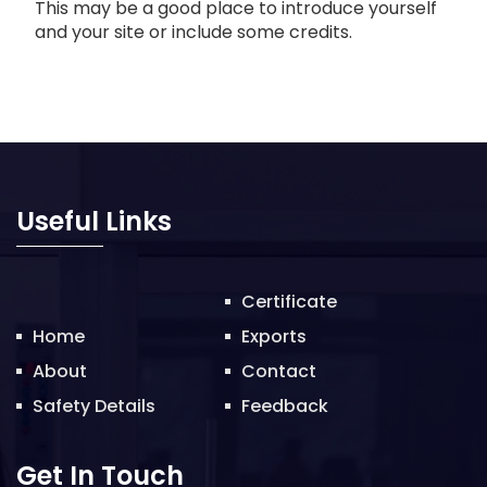
This may be a good place to introduce yourself
and your site or include some credits.
Useful Links
Certificate
Home
Exports
About
Contact
Safety Details
Feedback
Get In Touch