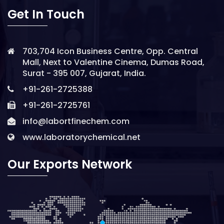
Get In Touch
703,704 Icon Business Centre, Opp. Central
Mall, Next to Valentine Cinema, Dumas Road,
Surat - 395 007, Gujarat, India.
+91-261-2725388
+91-261-2725761
info@labortfinechem.com
www.laboratorychemical.net
Our Exports Network