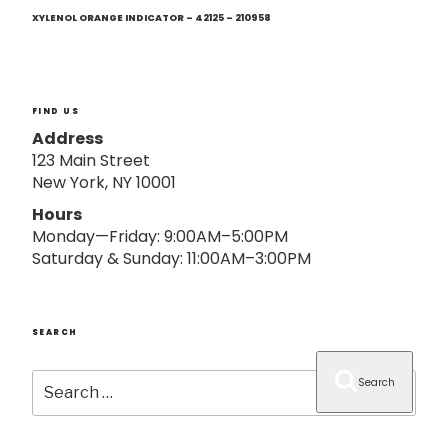
Next
o
Post
XYLENOL ORANGE INDICATOR – 42125 – 210958
n
FIND US
Address
123 Main Street
New York, NY 10001
Hours
Monday—Friday: 9:00AM–5:00PM
Saturday & Sunday: 11:00AM–3:00PM
SEARCH
Search
Search
for: