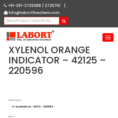
|
+91-261-2725388 /
2725761
info@labortfinechem.com
T
o
XYLENOL ORANGE
g
g
INDICATOR – 42125 –
l
220596
e
n
a
v
i
g
Post
Previous
a
PREVIOUS
navigation
Post
t
Β-ALANINE LR – 11272 – 220587
i
NEXT