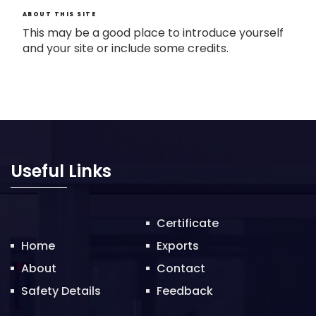
ABOUT THIS SITE
This may be a good place to introduce yourself
and your site or include some credits.
Useful Links
Certificate
Home
Exports
About
Contact
Safety Details
Feedback