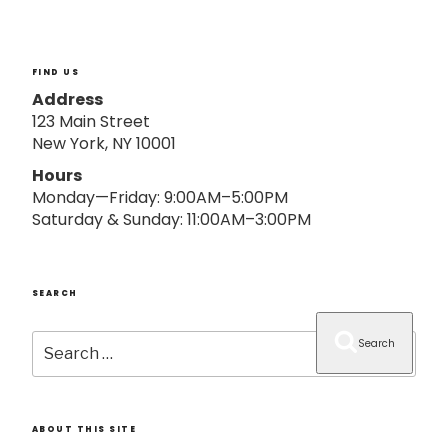
o
n
FIND US
Address
123 Main Street
New York, NY 10001
Hours
Monday—Friday: 9:00AM–5:00PM
Saturday & Sunday: 11:00AM–3:00PM
SEARCH
Search
Search
for:
ABOUT THIS SITE