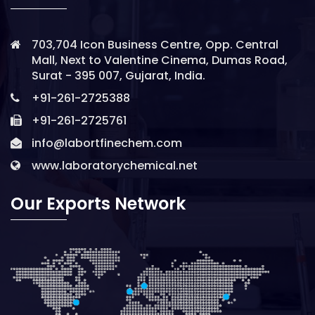
703,704 Icon Business Centre, Opp. Central
Mall, Next to Valentine Cinema, Dumas Road,
Surat - 395 007, Gujarat, India.
+91-261-2725388
+91-261-2725761
info@labortfinechem.com
www.laboratorychemical.net
Our Exports Network