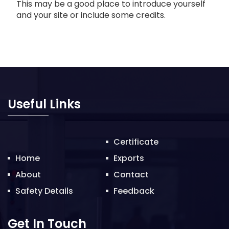
This may be a good place to introduce yourself
and your site or include some credits.
Useful Links
Certificate
Home
Exports
About
Contact
Safety Details
Feedback
Get In Touch