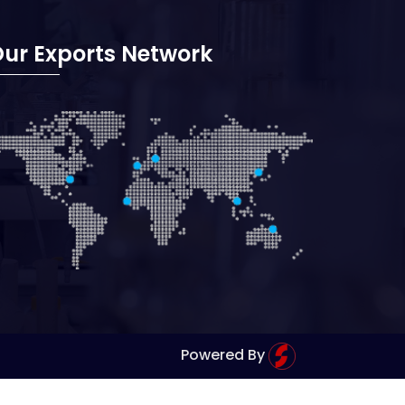
ur Exports Network
Powered By