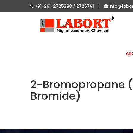
|
+91-261-2725388 /
2725761
info@labo
AB
2-Bromopropane (R
Bromide)