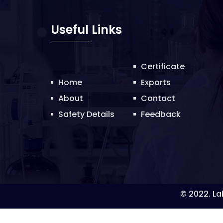
Useful Links
Certificate
Home
Exports
About
Contact
Safety Details
Feedback
© 2022. Lab