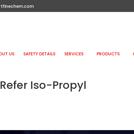
rtfinechem.com
OUT US
SAFETY DETAILS
SERVICES
PRODUCTS
efer Iso-Propyl