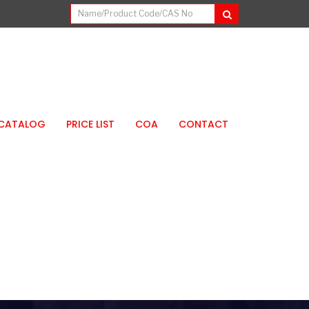
CATALOG
PRICE LIST
COA
CONTACT