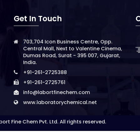
Get In Touch
O
703,704 Icon Business Centre, Opp.
Central Mall, Next to Valentine Cinema,
Dumas Road, Surat - 395 007, Gujarat,
India.
+91-261-2725388
+91-261-2725761
info@labortfinechem.com
www.laboratorychemical.net
ort Fine Chem Pvt. Ltd. All rights reserved.