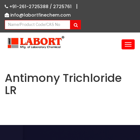
|
+91-261-2725388 /
2725761
info@labortfinechem.com
T
o
g
g
l
Antimony Trichloride
e
LR
n
a
v
i
g
a
t
i