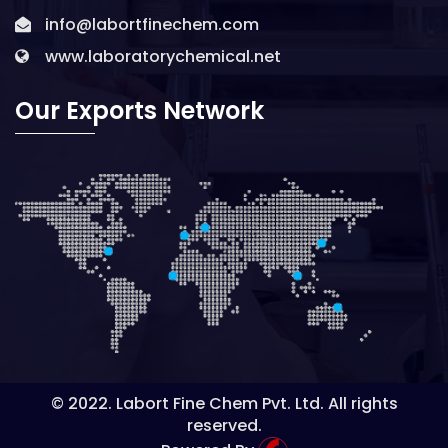
info@labortfinechem.com
www.laboratorychemical.net
Our Exports Network
© 2022. Labort Fine Chem Pvt. Ltd. All rights
reserved.