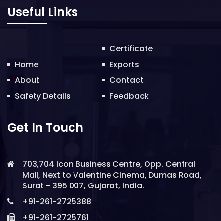
o
Useful Links
n
Certificate
Home
Exports
About
Contact
Safety Details
Feedback
Get In Touch
703,704 Icon Business Centre, Opp. Central
Mall, Next to Valentine Cinema, Dumas Road,
Surat - 395 007, Gujarat, India.
+91-261-2725388
+91-261-2725761