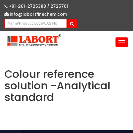
|
+91-261-2725388 /
2725761
info@labortfinechem.com
T
o
g
g
l
Colour reference
e
solution -Analytical
n
a
standard
v
i
g
a
t
i