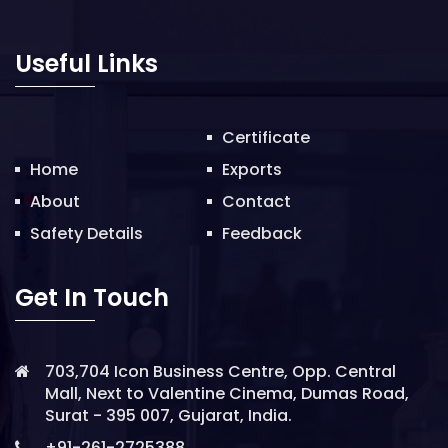
o
n
Useful Links
Certificate
Home
Exports
About
Contact
Safety Details
Feedback
Get In Touch
703,704 Icon Business Centre, Opp. Central
Mall, Next to Valentine Cinema, Dumas Road,
Surat - 395 007, Gujarat, India.
+91-261-2725388