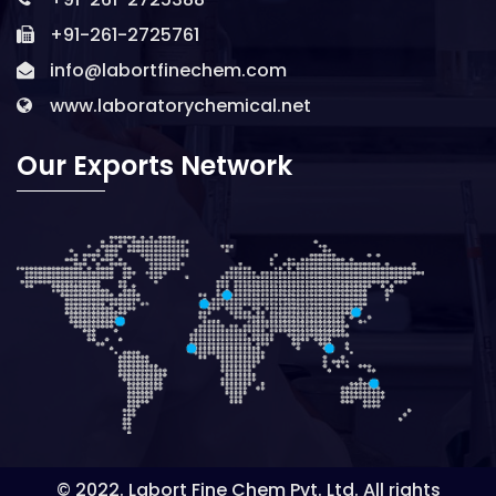
+91-261-2725761
info@labortfinechem.com
www.laboratorychemical.net
Our Exports Network
© 2022. Labort Fine Chem Pvt. Ltd. All rights