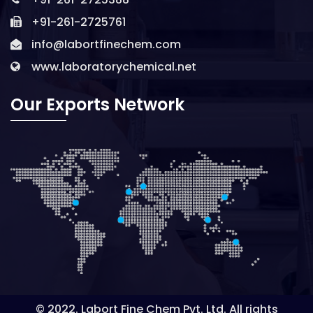
+91-261-2725761
info@labortfinechem.com
www.laboratorychemical.net
Our Exports Network
© 2022. Labort Fine Chem Pvt. Ltd. All rights