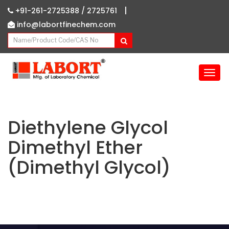
|
+91-261-2725388 /
2725761
info@labortfinechem.com
T
o
g
g
l
Diethylene Glycol
e
Dimethyl Ether
n
a
(Dimethyl Glycol)
v
i
g
a
t
i