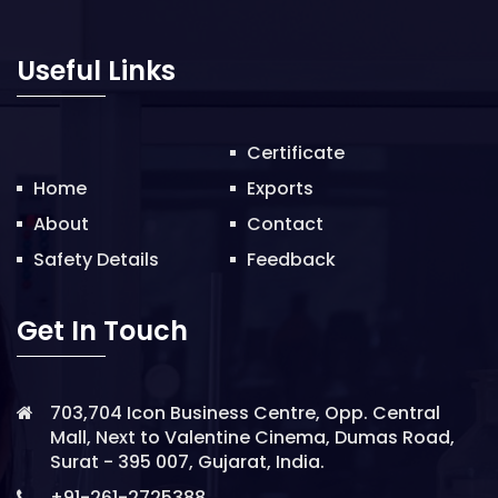
o
n
Useful Links
Certificate
Home
Exports
About
Contact
Safety Details
Feedback
Get In Touch
703,704 Icon Business Centre, Opp. Central
Mall, Next to Valentine Cinema, Dumas Road,
Surat - 395 007, Gujarat, India.
+91-261-2725388