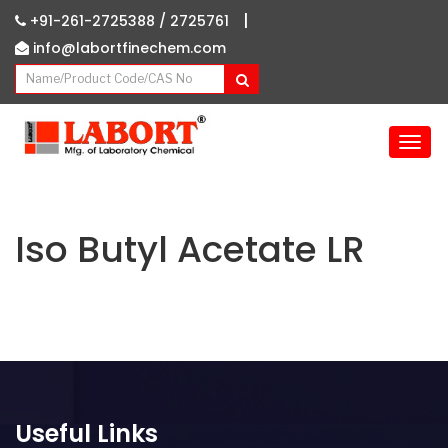
|
+91-261-2725388 /
2725761
info@labortfinechem.com
T
o
g
g
l
Iso Butyl Acetate LR
e
n
a
v
i
g
a
t
Useful Links
i