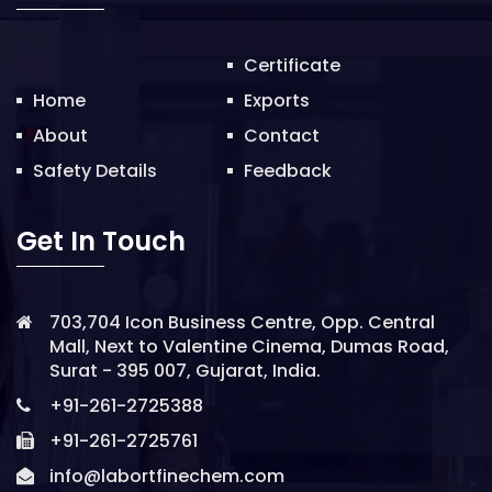
o
n
Certificate
Home
Exports
About
Contact
Safety Details
Feedback
Get In Touch
703,704 Icon Business Centre, Opp. Central
Mall, Next to Valentine Cinema, Dumas Road,
Surat - 395 007, Gujarat, India.
+91-261-2725388
+91-261-2725761
info@labortfinechem.com