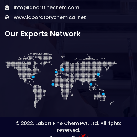
info@labortfinechem.com
www.laboratorychemical.net
Our Exports Network
© 2022. Labort Fine Chem Pvt. Ltd. All rights
reserved.