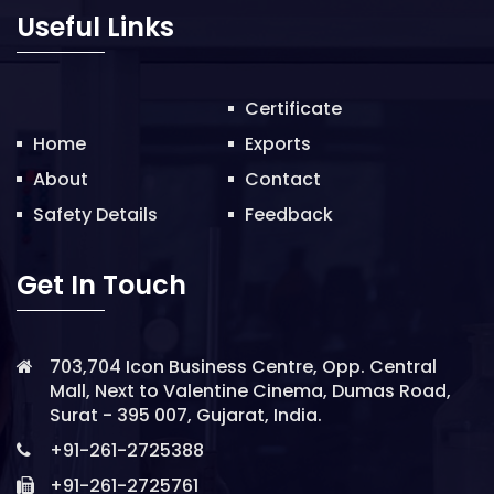
o
Useful Links
n
Certificate
Home
Exports
About
Contact
Safety Details
Feedback
Get In Touch
703,704 Icon Business Centre, Opp. Central
Mall, Next to Valentine Cinema, Dumas Road,
Surat - 395 007, Gujarat, India.
+91-261-2725388
+91-261-2725761