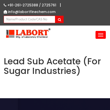
|
+91-261-2725388 /
2725761
info@labortfinechem.com
T
o
g
g
l
Lead Sub Acetate (For
e
Sugar Industries)
n
a
v
i
g
a
t
i