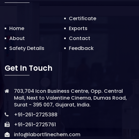
o
n
Certificate
Home
Exports
About
Contact
Safety Details
Feedback
Get In Touch
703,704 Icon Business Centre, Opp. Central
Mall, Next to Valentine Cinema, Dumas Road,
Surat - 395 007, Gujarat, India.
+91-261-2725388
+91-261-2725761
info@labortfinechem.com