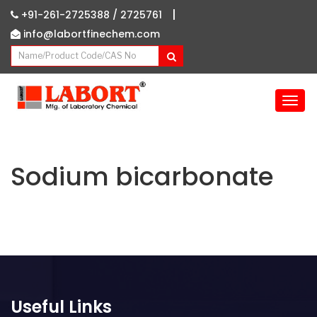
|
+91-261-2725388 /
2725761
info@labortfinechem.com
T
o
g
g
l
Sodium bicarbonate
e
n
a
v
i
g
a
t
Useful Links
i