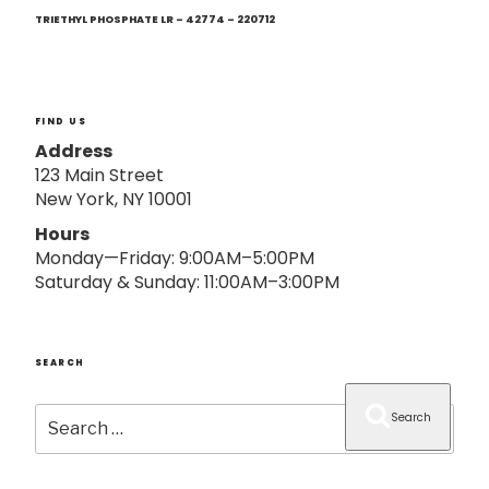
Next
o
Post
TRIETHYL PHOSPHATE LR – 42774 – 220712
n
FIND US
Address
123 Main Street
New York, NY 10001
Hours
Monday—Friday: 9:00AM–5:00PM
Saturday & Sunday: 11:00AM–3:00PM
SEARCH
Search
Search
for: