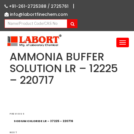
|
+91-261-2725388 /
2725761
info@labortfinechem.com
T
o
AMMONIA BUFFER
g
g
SOLUTION LR – 12225
l
– 220717
e
n
a
v
i
g
Post
Previous
a
PREVIOUS
navigation
Post
t
SODIUM CHLORIDE LR – 37225 – 220716
i
NEXT