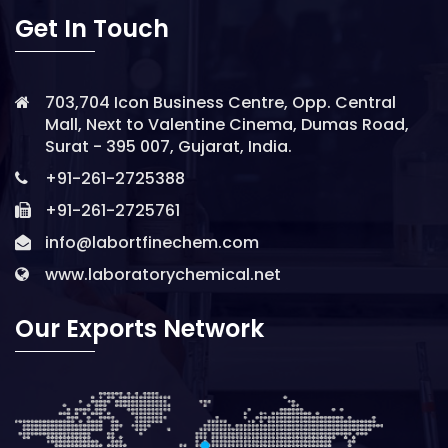
Get In Touch
703,704 Icon Business Centre, Opp. Central
Mall, Next to Valentine Cinema, Dumas Road,
Surat - 395 007, Gujarat, India.
+91-261-2725388
+91-261-2725761
info@labortfinechem.com
www.laboratorychemical.net
Our Exports Network