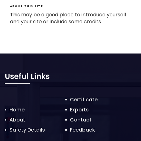
ABOUT THIS SITE
This may be a good place to introduce yourself
and your site or include some credits.
Useful Links
Certificate
Home
Exports
About
Contact
Safety Details
Feedback