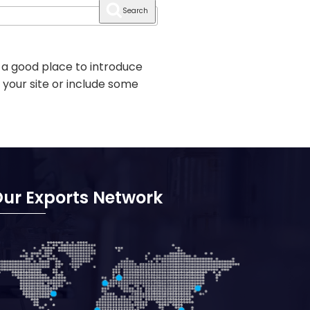
Search
 a good place to introduce
 your site or include some
ur Exports Network