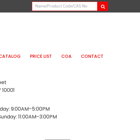
CATALOG
PRICE LIST
COA
CONTACT
eet
 10001
day: 9:00AM–5:00PM
Sunday: 11:00AM–3:00PM