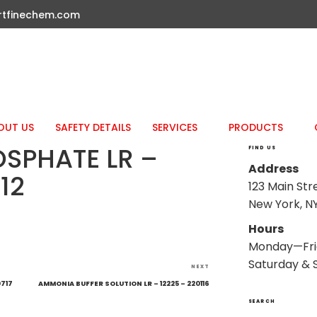
rtfinechem.com
OUT US
SAFETY DETAILS
SERVICES
PRODUCTS
OSPHATE LR –
FIND US
Address
12
123 Main Str
New York, NY
Hours
Monday—Fri
Saturday & 
Next
NEXT
Post
0717
AMMONIA BUFFER SOLUTION LR – 12225 – 220116
SEARCH