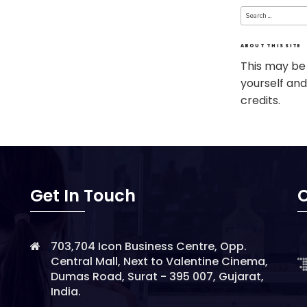
Search
for:
ABOUT THIS SITE
This may be
yourself and
credits.
Get In Touch
O
703,704 Icon Business Centre, Opp.
Central Mall, Next to Valentine Cinema,
Dumas Road, Surat - 395 007, Gujarat,
India.