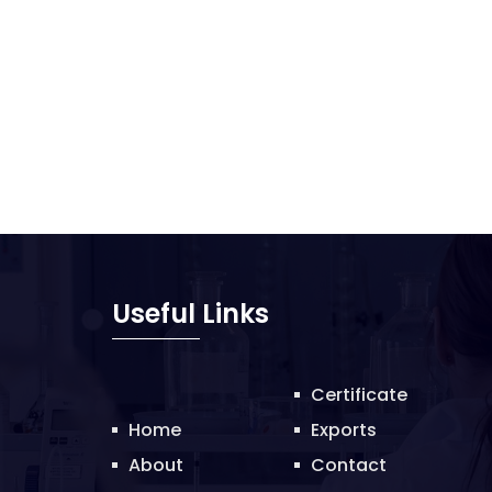
Useful Links
Certificate
Home
Exports
About
Contact