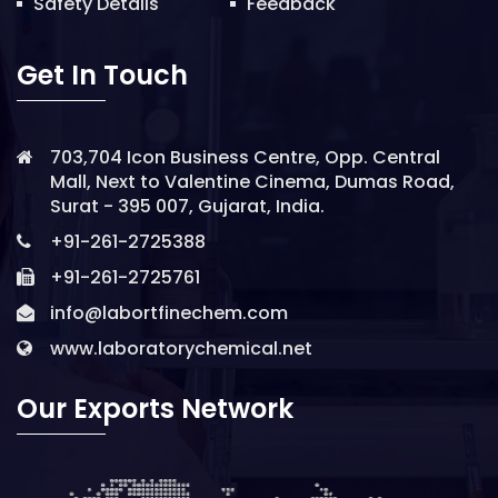
Safety Details
Feedback
Get In Touch
703,704 Icon Business Centre, Opp. Central
Mall, Next to Valentine Cinema, Dumas Road,
Surat - 395 007, Gujarat, India.
+91-261-2725388
+91-261-2725761
info@labortfinechem.com
www.laboratorychemical.net
Our Exports Network