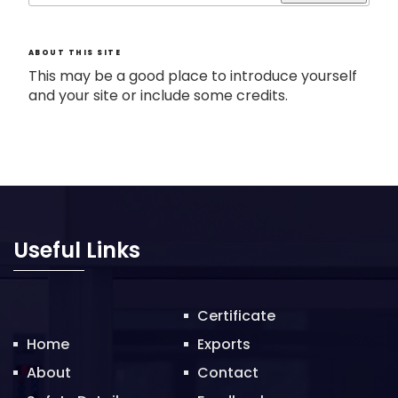
ABOUT THIS SITE
This may be a good place to introduce yourself
and your site or include some credits.
Useful Links
Certificate
Home
Exports
About
Contact