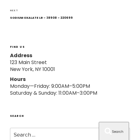
o
n
Next
NEXT
Post
SODIUM OXALATE LR – 38908 – 220699
FIND US
Address
123 Main Street
New York, NY 10001
Hours
Monday—Friday: 9:00AM–5:00PM
Saturday & Sunday: 11:00AM–3:00PM
SEARCH
Search
Search
for: