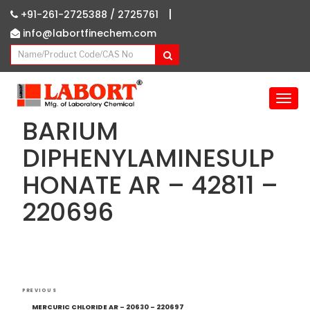
|
+91-261-2725388 /
2725761
info@labortfinechem.com
T
o
BARIUM
g
g
DIPHENYLAMINESULP
l
HONATE AR – 42811 –
e
n
220696
a
v
i
g
a
Post
t
Previous
PREVIOUS
i
navigation
Post
MERCURIC CHLORIDE AR – 20630 – 220697