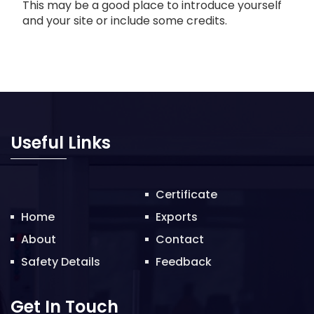
This may be a good place to introduce yourself
and your site or include some credits.
Useful Links
Certificate
Home
Exports
About
Contact
Safety Details
Feedback
Get In Touch