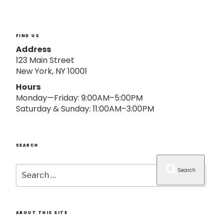
o
n
FIND US
Address
123 Main Street
New York, NY 10001
Hours
Monday—Friday: 9:00AM–5:00PM
Saturday & Sunday: 11:00AM–3:00PM
SEARCH
Search
Search
for:
ABOUT THIS SITE