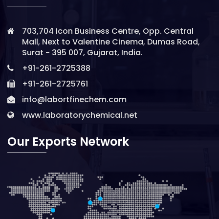
703,704 Icon Business Centre, Opp. Central
Mall, Next to Valentine Cinema, Dumas Road,
Surat - 395 007, Gujarat, India.
+91-261-2725388
+91-261-2725761
info@labortfinechem.com
www.laboratorychemical.net
Our Exports Network