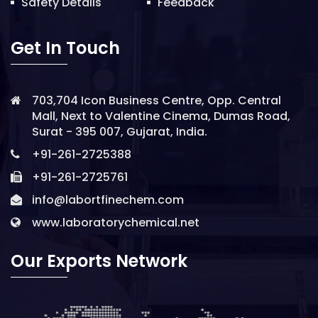
Safety Details
Feedback
Get In Touch
703,704 Icon Business Centre, Opp. Central
Mall, Next to Valentine Cinema, Dumas Road,
Surat - 395 007, Gujarat, India.
+91-261-2725388
+91-261-2725761
info@labortfinechem.com
www.laboratorychemical.net
Our Exports Network