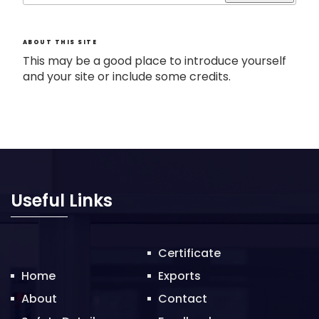
ABOUT THIS SITE
This may be a good place to introduce yourself
and your site or include some credits.
Useful Links
Certificate
Home
Exports
About
Contact