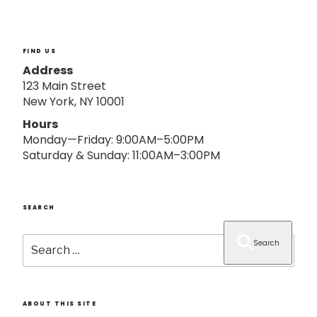
o
n
FIND US
Address
123 Main Street
New York, NY 10001
Hours
Monday—Friday: 9:00AM–5:00PM
Saturday & Sunday: 11:00AM–3:00PM
SEARCH
Search
Search
for:
ABOUT THIS SITE