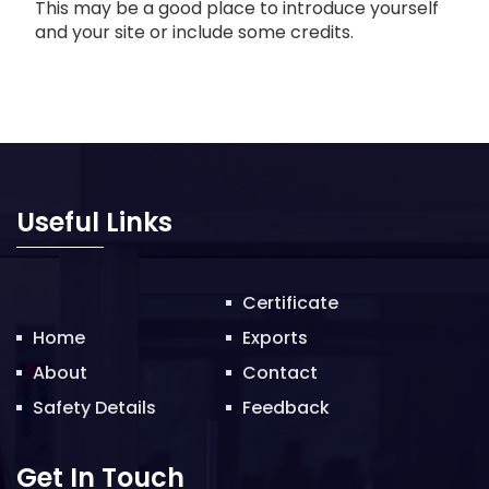
This may be a good place to introduce yourself
and your site or include some credits.
Useful Links
Certificate
Home
Exports
About
Contact
Safety Details
Feedback
Get In Touch