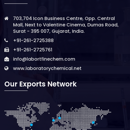
703,704 Icon Business Centre, Opp. Central
Mall, Next to Valentine Cinema, Dumas Road,
Surat - 395 007, Gujarat, India.
+91-261-2725388
+91-261-2725761
info@labortfinechem.com
www.laboratorychemical.net
Our Exports Network