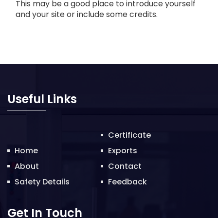
This may be a good place to introduce yourself
and your site or include some credits.
Useful Links
Certificate
Home
Exports
About
Contact
Safety Details
Feedback
Get In Touch