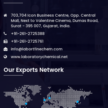
703,704 Icon Business Centre, Opp. Central
Mall, Next to Valentine Cinema, Dumas Road,
Surat - 395 007, Gujarat, India.
+91-261-2725388
+91-261-2725761
info@labortfinechem.com
www.laboratorychemical.net
Our Exports Network