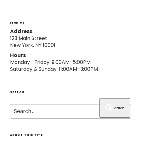
o
n
FIND US
Address
123 Main Street
New York, NY 10001
Hours
Monday—Friday: 9:00AM–5:00PM
Saturday & Sunday: 11:00AM–3:00PM
SEARCH
Search
Search
for:
ABOUT THIS SITE