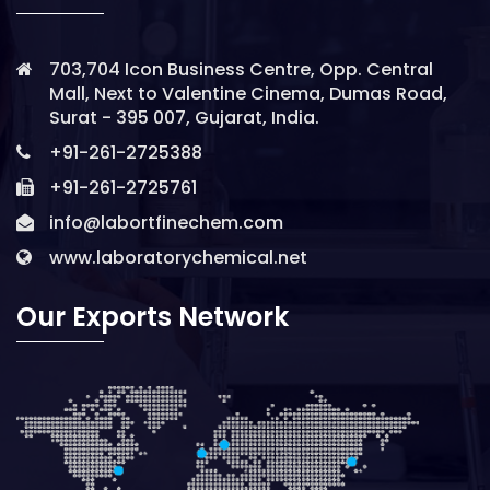
703,704 Icon Business Centre, Opp. Central
Mall, Next to Valentine Cinema, Dumas Road,
Surat - 395 007, Gujarat, India.
+91-261-2725388
+91-261-2725761
info@labortfinechem.com
www.laboratorychemical.net
Our Exports Network