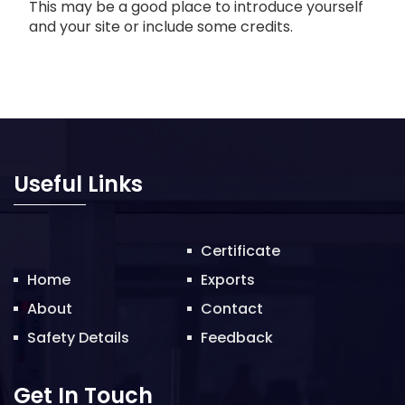
This may be a good place to introduce yourself
and your site or include some credits.
Useful Links
Certificate
Home
Exports
About
Contact
Safety Details
Feedback
Get In Touch