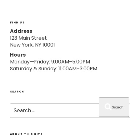
o
n
FIND US
Address
123 Main Street
New York, NY 10001
Hours
Monday—Friday: 9:00AM–5:00PM
Saturday & Sunday: 11:00AM–3:00PM
SEARCH
Search
Search
for:
ABOUT THIS SITE