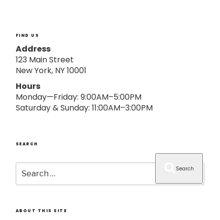
o
n
FIND US
Address
123 Main Street
New York, NY 10001
Hours
Monday—Friday: 9:00AM–5:00PM
Saturday & Sunday: 11:00AM–3:00PM
SEARCH
Search
Search
for:
ABOUT THIS SITE