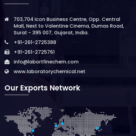
703,704 Icon Business Centre, Opp. Central
Mall, Next to Valentine Cinema, Dumas Road,
Surat - 395 007, Gujarat, India.
+91-261-2725388
+91-261-2725761
info@labortfinechem.com
www.laboratorychemical.net
Our Exports Network