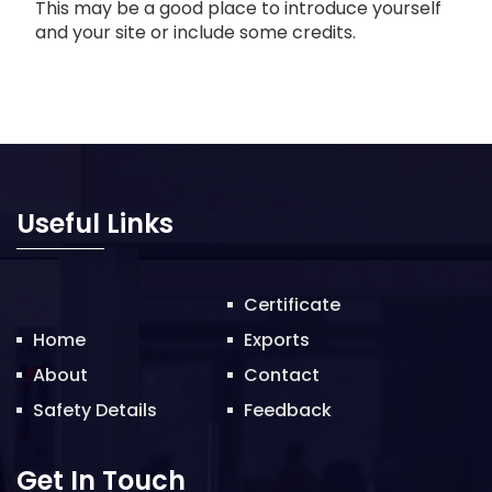
This may be a good place to introduce yourself
and your site or include some credits.
Useful Links
Certificate
Home
Exports
About
Contact
Safety Details
Feedback
Get In Touch