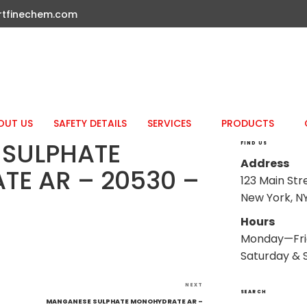
rtfinechem.com
OUT US
SAFETY DETAILS
SERVICES
PRODUCTS
SULPHATE
FIND US
Address
E AR – 20530 –
123 Main Str
New York, NY
Hours
Monday—Fri
Saturday & 
Next
NEXT
SEARCH
Post
MANGANESE SULPHATE MONOHYDRATE AR –