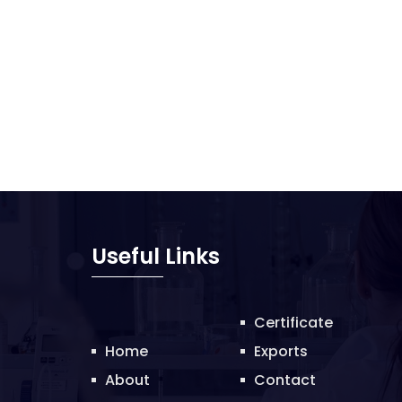
Useful Links
Certificate
Home
Exports
About
Contact