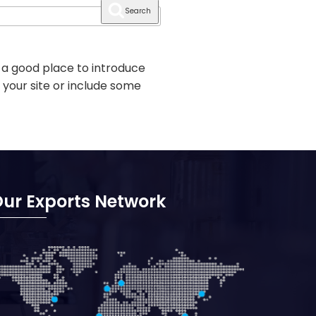
Search
 a good place to introduce
 your site or include some
ur Exports Network