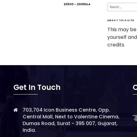
Search
20530 – 2005144
for:
ABOUT THIS SITE
This may be
yourself and
credits.
Get In Touch
O
703,704 Icon Business Centre, Opp.
Central Mall, Next to Valentine Cinema,
Dumas Road, Surat - 395 007, Gujarat,
India.