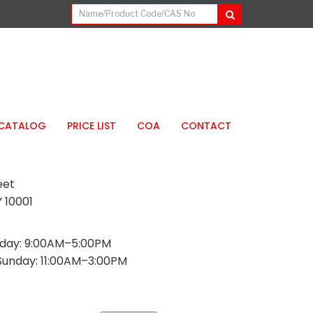
CATALOG
PRICE LIST
COA
CONTACT
eet
 10001
day: 9:00AM–5:00PM
Sunday: 11:00AM–3:00PM