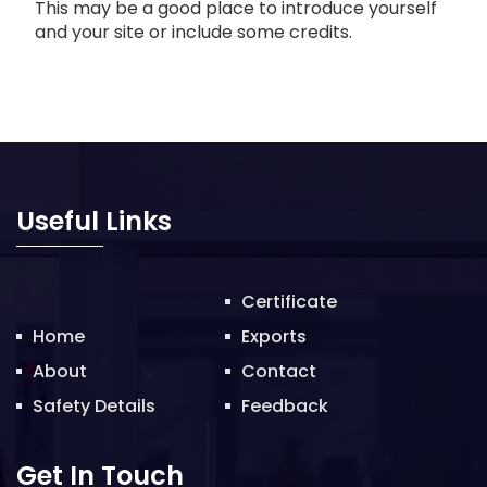
This may be a good place to introduce yourself
and your site or include some credits.
Useful Links
Certificate
Home
Exports
About
Contact
Safety Details
Feedback
Get In Touch