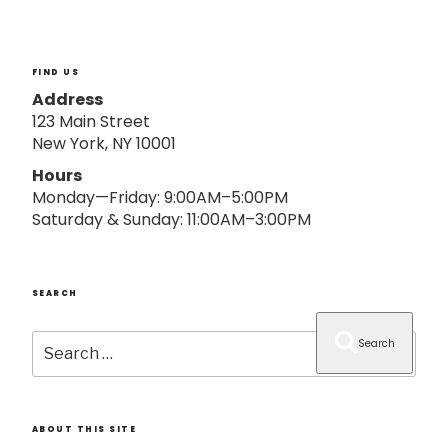
o
n
FIND US
Address
123 Main Street
New York, NY 10001
Hours
Monday—Friday: 9:00AM–5:00PM
Saturday & Sunday: 11:00AM–3:00PM
SEARCH
Search
Search
for:
ABOUT THIS SITE