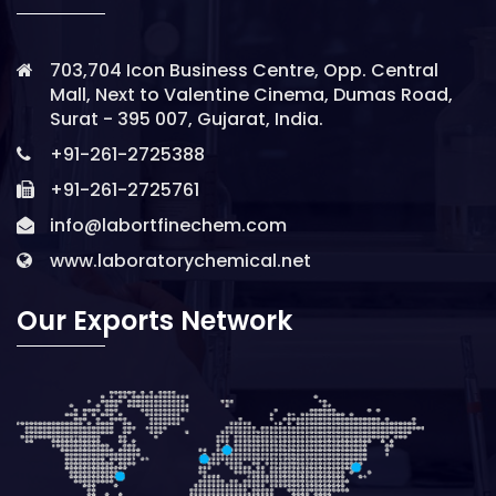
703,704 Icon Business Centre, Opp. Central
Mall, Next to Valentine Cinema, Dumas Road,
Surat - 395 007, Gujarat, India.
+91-261-2725388
+91-261-2725761
info@labortfinechem.com
www.laboratorychemical.net
Our Exports Network