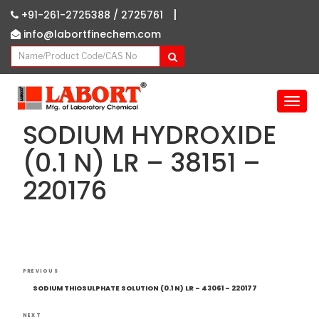
|
+91-261-2725388 /
2725761
info@labortfinechem.com
T
o
SODIUM HYDROXIDE
g
g
(0.1 N) LR – 38151 –
l
220176
e
n
a
v
i
g
Post
Previous
a
PREVIOUS
navigation
Post
t
SODIUM THIOSULPHATE SOLUTION (0.1 N) LR – 43061 – 220177
i
NEXT