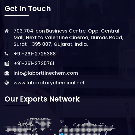
Get In Touch
703,704 Icon Business Centre, Opp. Central
Mall, Next to Valentine Cinema, Dumas Road,
Surat - 395 007, Gujarat, India.
+91-261-2725388
+91-261-2725761
info@labortfinechem.com
www.laboratorychemical.net
Our Exports Network