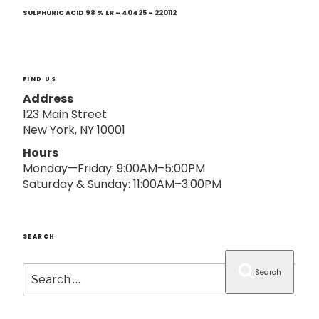
Next
o
Post
SULPHURIC ACID 98 % LR – 40425 – 220112
n
FIND US
Address
123 Main Street
New York, NY 10001
Hours
Monday—Friday: 9:00AM–5:00PM
Saturday & Sunday: 11:00AM–3:00PM
SEARCH
Search
Search
for: