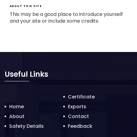
ABOUT THIS SITE
This may be a good place to introduce yourself
and your site or include some credits.
Useful Links
Certificate
Home
Exports
About
Contact
Safety Details
Feedback