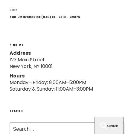
o
n
Next
NEXT
Post
SODIUM HYDROXIDE (0.1 N) LR – 38151 – 220176
FIND US
Address
123 Main Street
New York, NY 10001
Hours
Monday—Friday: 9:00AM–5:00PM
Saturday & Sunday: 11:00AM–3:00PM
SEARCH
Search
Search
for: