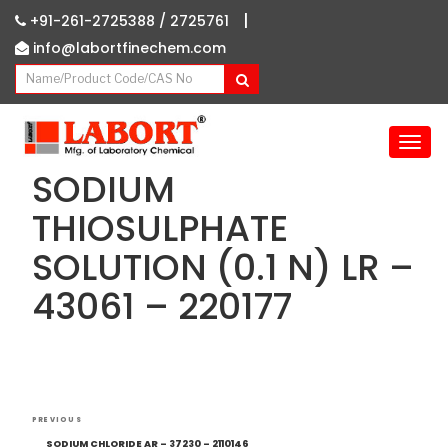
|
+91-261-2725388 /
2725761
info@labortfinechem.com
T
o
SODIUM
g
g
THIOSULPHATE
l
SOLUTION (0.1 N) LR –
e
n
43061 – 220177
a
v
i
g
a
Post
t
Previous
PREVIOUS
i
navigation
Post
SODIUM CHLORIDE AR – 37230 – 2110146