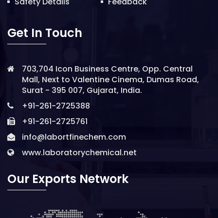
Safety Details
Feedback
Get In Touch
703,704 Icon Business Centre, Opp. Central
Mall, Next to Valentine Cinema, Dumas Road,
Surat - 395 007, Gujarat, India.
+91-261-2725388
+91-261-2725761
info@labortfinechem.com
www.laboratorychemical.net
Our Exports Network