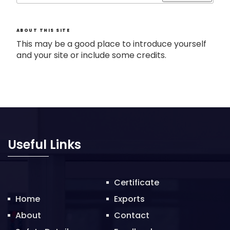
ABOUT THIS SITE
This may be a good place to introduce yourself
and your site or include some credits.
Useful Links
Certificate
Home
Exports
About
Contact