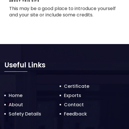
ABOUT THIS SITE
This may be a good place to introduce yourself
and your site or include some credits.
Useful Links
Certificate
Home
Exports
About
Contact
Safety Details
Feedback