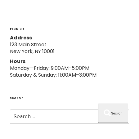
o
n
FIND US
Address
123 Main Street
New York, NY 10001
Hours
Monday—Friday: 9:00AM–5:00PM
Saturday & Sunday: 11:00AM–3:00PM
SEARCH
Search
Search
for: