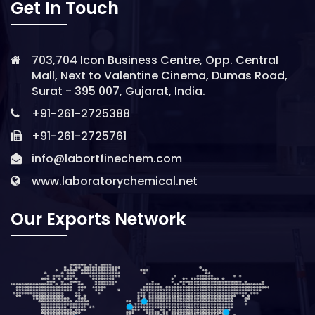
Get In Touch
703,704 Icon Business Centre, Opp. Central
Mall, Next to Valentine Cinema, Dumas Road,
Surat - 395 007, Gujarat, India.
+91-261-2725388
+91-261-2725761
info@labortfinechem.com
www.laboratorychemical.net
Our Exports Network