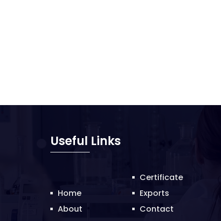
Useful Links
Certificate
Home
Exports
About
Contact