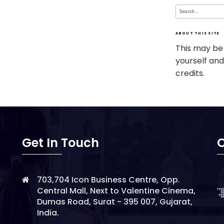
Search
for:
ABOUT THIS SITE
This may be
yourself and
credits.
Get In Touch
O
703,704 Icon Business Centre, Opp.
Central Mall, Next to Valentine Cinema,
Dumas Road, Surat - 395 007, Gujarat,
India.