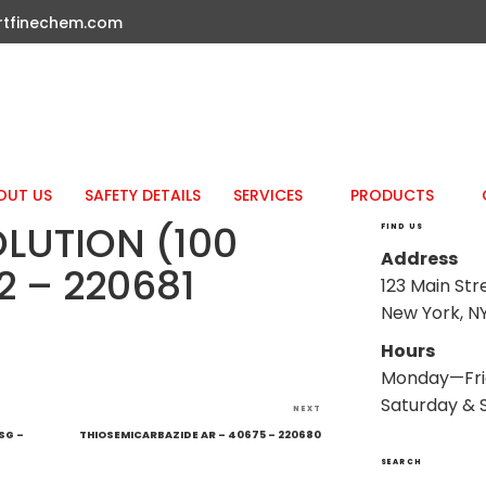
rtfinechem.com
OUT US
SAFETY DETAILS
SERVICES
PRODUCTS
OLUTION (100
FIND US
Address
2 – 220681
123 Main Str
New York, NY
Hours
Monday—Fri
Saturday & 
Next
NEXT
Post
SG –
THIOSEMICARBAZIDE AR – 40675 – 220680
SEARCH