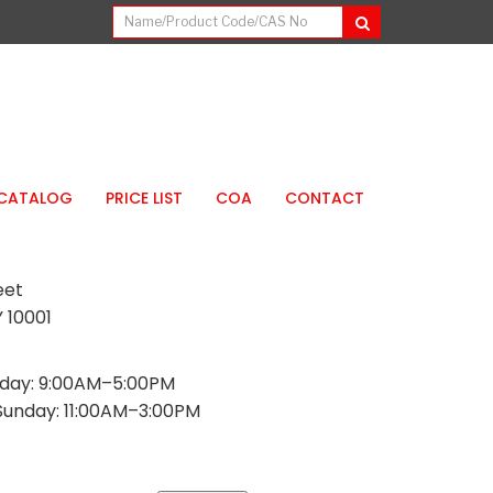
CATALOG
PRICE LIST
COA
CONTACT
eet
 10001
day: 9:00AM–5:00PM
Sunday: 11:00AM–3:00PM