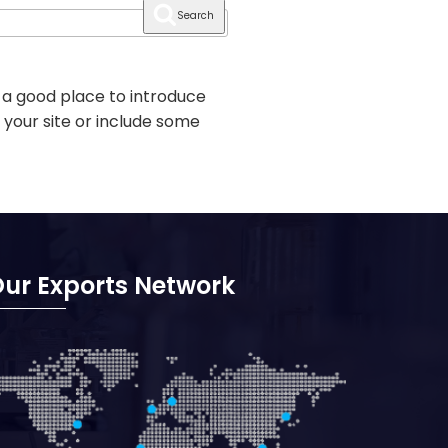
Search
 a good place to introduce
 your site or include some
ur Exports Network