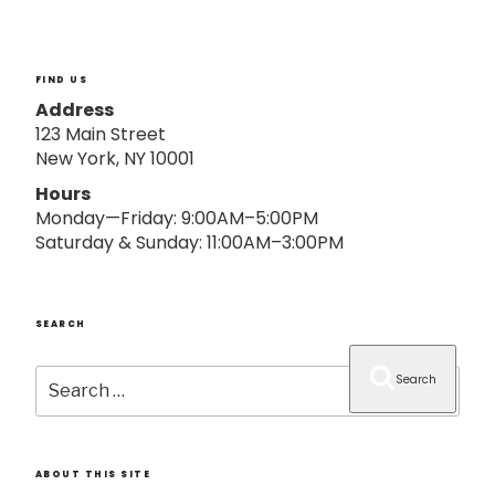
o
n
FIND US
Address
123 Main Street
New York, NY 10001
Hours
Monday—Friday: 9:00AM–5:00PM
Saturday & Sunday: 11:00AM–3:00PM
SEARCH
Search
Search
for:
ABOUT THIS SITE