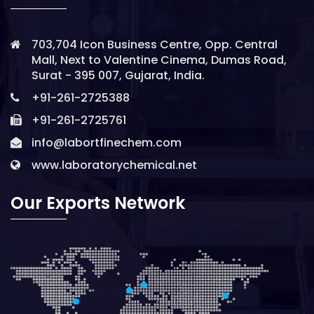
703,704 Icon Business Centre, Opp. Central
Mall, Next to Valentine Cinema, Dumas Road,
Surat - 395 007, Gujarat, India.
+91-261-2725388
+91-261-2725761
info@labortfinechem.com
www.laboratorychemical.net
Our Exports Network