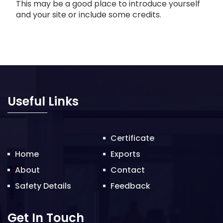
This may be a good place to introduce yourself
and your site or include some credits.
Useful Links
Certificate
Home
Exports
About
Contact
Safety Details
Feedback
Get In Touch