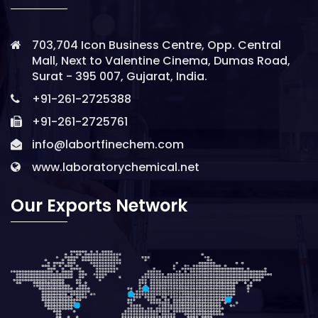
703,704 Icon Business Centre, Opp. Central
Mall, Next to Valentine Cinema, Dumas Road,
Surat - 395 007, Gujarat, India.
+91-261-2725388
+91-261-2725761
info@labortfinechem.com
www.laboratorychemical.net
Our Exports Network