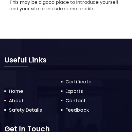
This may be a good place to introduce yourself
and your site or include some credits.
Useful Links
Certificate
Home
Exports
About
Contact
Safety Details
Feedback
Get In Touch