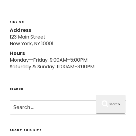
o
n
FIND US
Address
123 Main Street
New York, NY 10001
Hours
Monday—Friday: 9:00AM–5:00PM
Saturday & Sunday: 11:00AM–3:00PM
SEARCH
Search
Search
for:
ABOUT THIS SITE